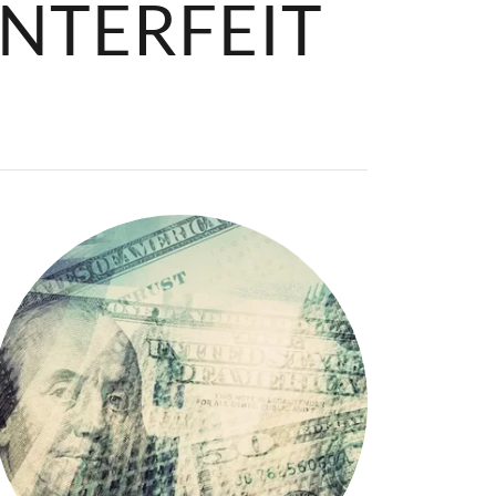
NTERFEIT