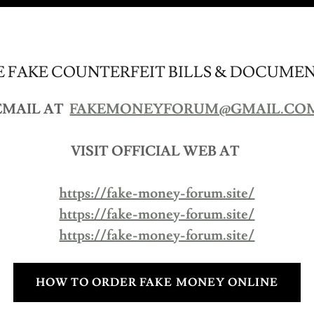
 FAKE COUNTERFEIT BILLS & DOCUME
EMAIL AT
FAKEMONEYFORUM@GMAIL.CO
VISIT OFFICIAL WEB AT
https://fake-money-forum.site/
https://fake-money-forum.site/
https://fake-money-forum.site/
HOW TO ORDER FAKE MONEY ONLINE