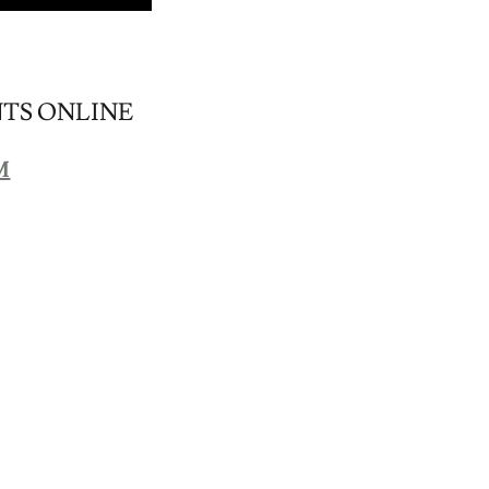
NTS ONLINE
M