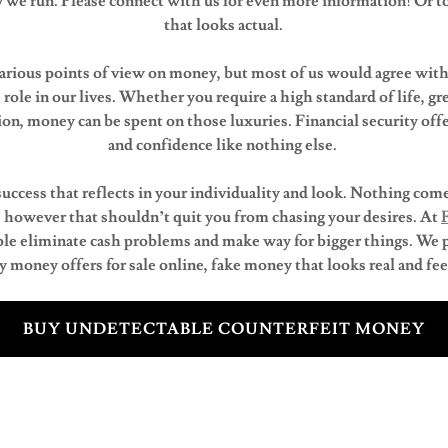
we run. Please connect with us for even more information! Or t
that looks actual.
arious points of view on money, but most of us would agree with t
 role in our lives. Whether you require a high standard of life, gre
on, money can be spent on those luxuries. Financial security off
and confidence like nothing else.
 success that reflects in your individuality and look. Nothing come
 however that shouldn’t quit you from chasing your desires. At
le eliminate cash problems and make way for bigger things. We 
money offers for sale online, fake money that looks real and feels
BUY UNDETECTABLE COUNTERFEIT MONEY