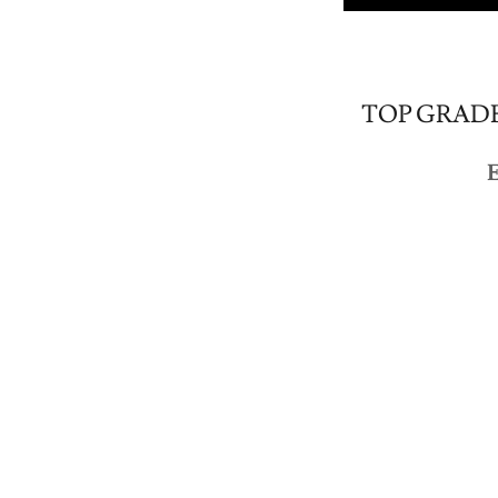
TOP GRADE