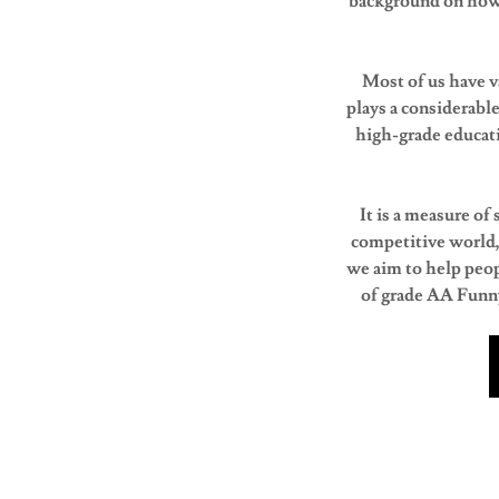
background on how 
Most of us have v
plays a considerable
high-grade educati
It is a measure of
competitive world,
we aim to help peop
of grade AA Funny 