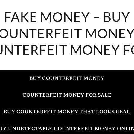
FAKE MONEY – BUY
OUNTERFEIT MONEY
NTERFEIT MONEY F
BUY COUNTERFEIT MONEY
COUNTERFEIT MONEY FOR SALE
BUY COUNTERFEIT MONEY THAT LOOKS REAL
UY UNDETECTABLE COUNTERFEIT MONEY ONLI