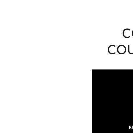
C
COU
B