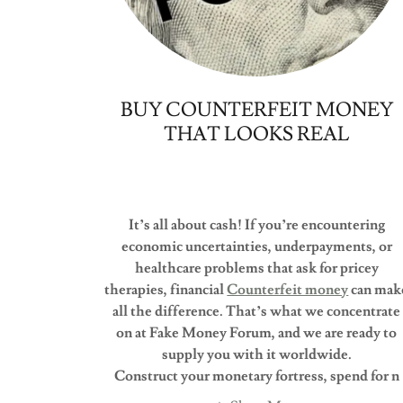
BUY COUNTERFEIT MONEY
THAT LOOKS REAL
It’s all about cash! If you’re encountering
economic uncertainties, underpayments, or
healthcare problems that ask for pricey
therapies, financial
Counterfeit money
can mak
all the difference. That’s what we concentrate
on at Fake Money Forum, and we are ready to
supply you with it worldwide.
Construct your monetary fortress, spend for n