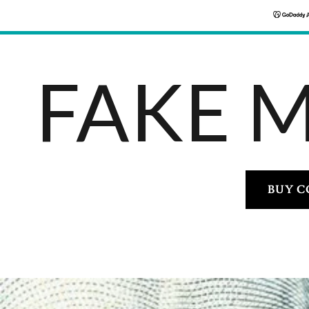
FAKE 
BUY C