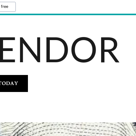
 free
VENDOR
 TODAY