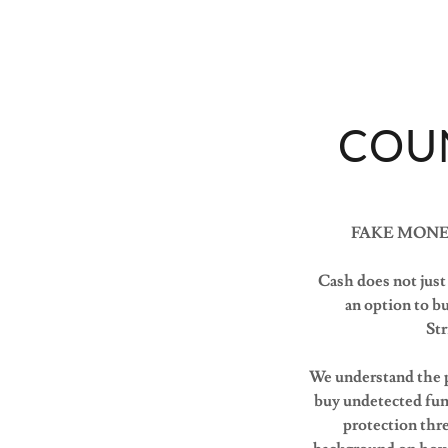
COU
FAKE MONE
Cash does not just 
an option to 
Str
We understand the p
buy undetected funn
protection thr